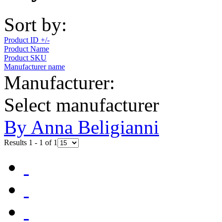
Sort by:
Product ID +/-
Product Name
Product SKU
Manufacturer name
Manufacturer:
Select manufacturer
By Anna Beligianni
Results 1 - 1 of 1