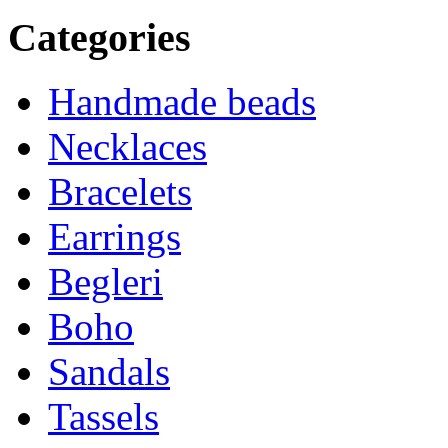
Categories
Handmade beads
Necklaces
Bracelets
Earrings
Begleri
Boho
Sandals
Tassels