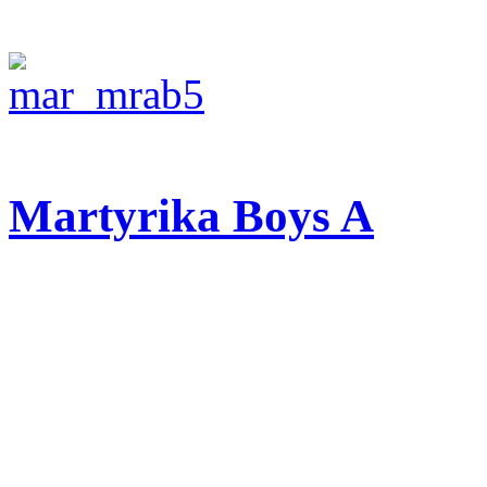
Martyrika Boys A