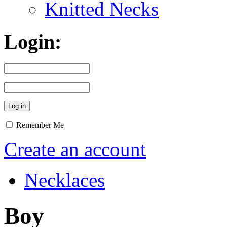
Knitted Necks
Login:
Remember Me
Create an account
Necklaces
Boy