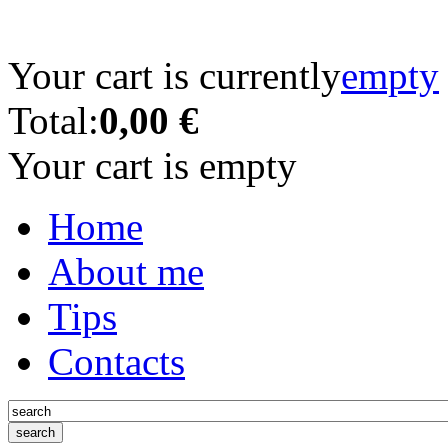
Your cart is currently
empty
Total:
0,00 €
Your cart is empty
Home
About me
Tips
Contacts