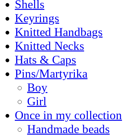
Shells
Keyrings
Knitted Handbags
Knitted Necks
Hats & Caps
Pins/Martyrika
Boy
Girl
Once in my collection
Handmade beads