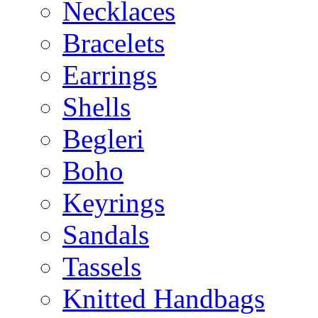
Necklaces
Bracelets
Earrings
Shells
Begleri
Boho
Keyrings
Sandals
Tassels
Knitted Handbags