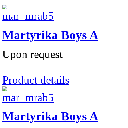
Martyrika Boys A
Upon request
Product details
Martyrika Boys A