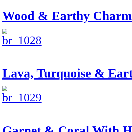
Wood & Earthy Charm 
Lava, Turquoise & Ear
Garnet & Coral With H