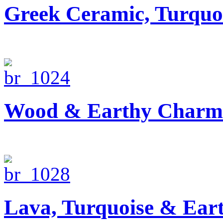
Greek Ceramic, Turquo
Wood & Earthy Charm 
Lava, Turquoise & Ear