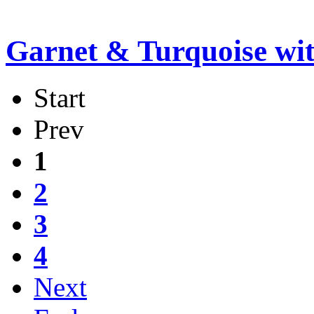
Garnet & Turquoise wi
Start
Prev
1
2
3
4
Next