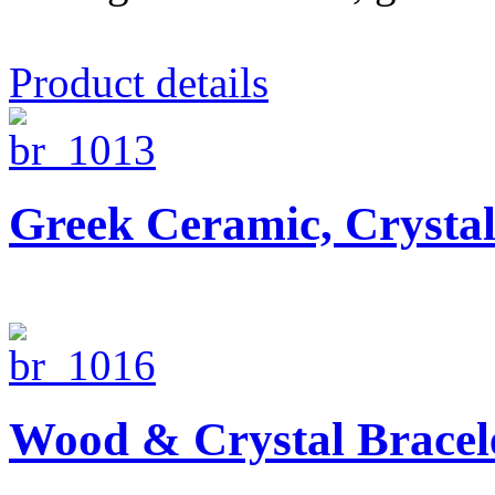
Product details
Greek Ceramic, Crysta
Wood & Crystal Bracel