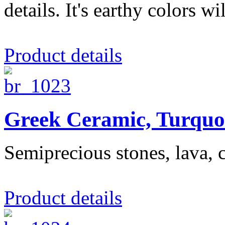
details. It's earthy colors wil
Product details
Greek Ceramic, Turquo
Semiprecious stones, lava, c
Product details