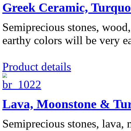
Greek Ceramic, Turquo
Semiprecious stones, wood, c
earthy colors will be very ea
Product details
Lava, Moonstone & Tur
Semiprecious stones, lava, 