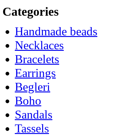
Categories
Handmade beads
Necklaces
Bracelets
Earrings
Begleri
Boho
Sandals
Tassels