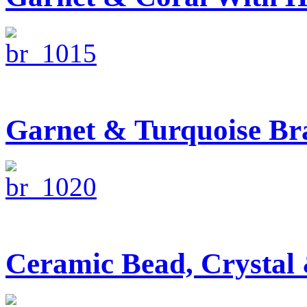
Garnet & Turquoise Bra
Ceramic Bead, Crystal