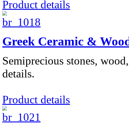
Product details
Greek Ceramic & Wood
Semiprecious stones, wood, 
details.
Product details