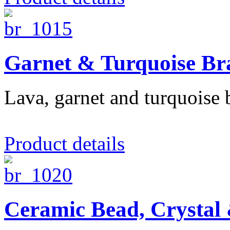
Garnet & Turquoise Bra
Lava, garnet and turquoise b
Product details
Ceramic Bead, Crystal