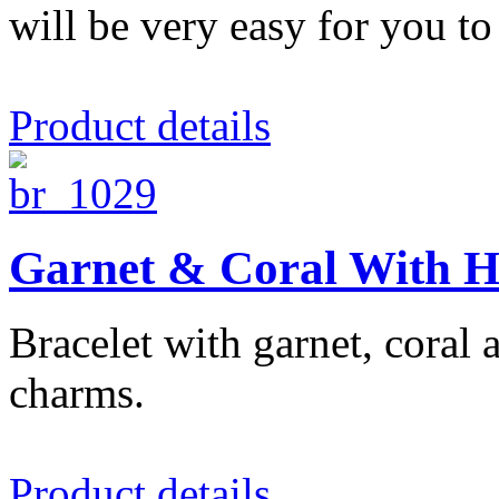
will be very easy for you to
Product details
Garnet & Coral With H
Bracelet with garnet, coral
charms.
Product details