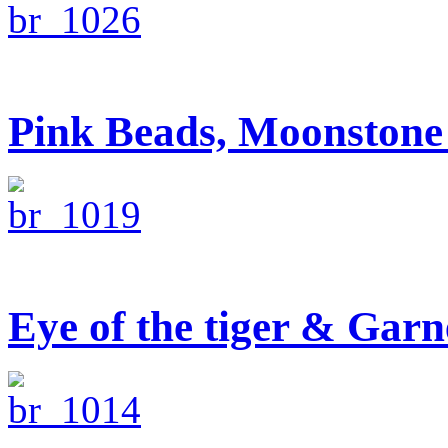
Pink Beads, Moonstone 
Eye of the tiger & Garn