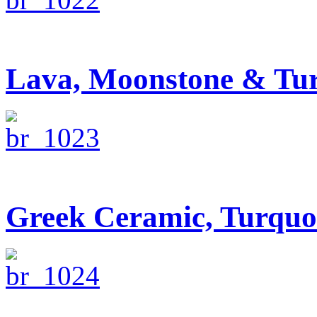
Lava, Moonstone & Tur
Greek Ceramic, Turquo