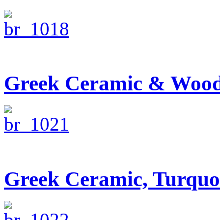
Greek Ceramic & Wood
Greek Ceramic, Turquo