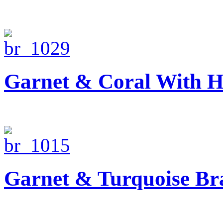
Garnet & Coral With H
Garnet & Turquoise Bra