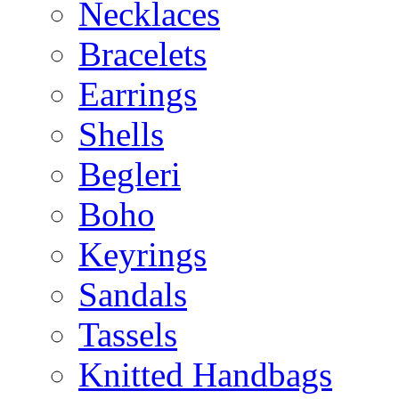
Necklaces
Bracelets
Earrings
Shells
Begleri
Boho
Keyrings
Sandals
Tassels
Knitted Handbags