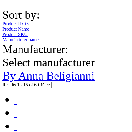
Sort by:
Product ID +/-
Product Name
Product SKU
Manufacturer name
Manufacturer:
Select manufacturer
By Anna Beligianni
Results 1 - 15 of 60