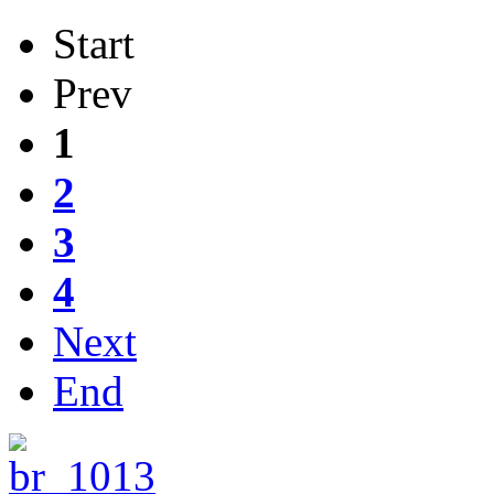
Start
Prev
1
2
3
4
Next
End