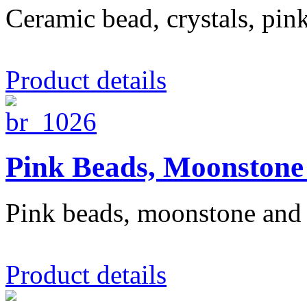
Ceramic bead, crystals, pin
Product details
Pink Beads, Moonstone 
Pink beads, moonstone and 
Product details