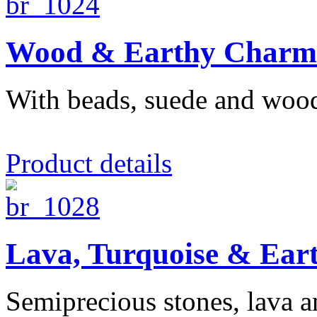
Wood & Earthy Charm 
With beads, suede and woo
Product details
Lava, Turquoise & Ear
Semiprecious stones, lava and