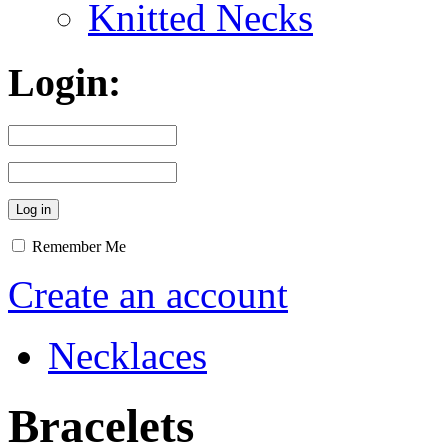
Knitted Necks
Login:
Remember Me
Create an account
Necklaces
Bracelets