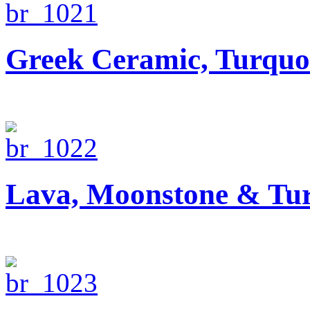
Greek Ceramic, Turquo
Lava, Moonstone & Tur