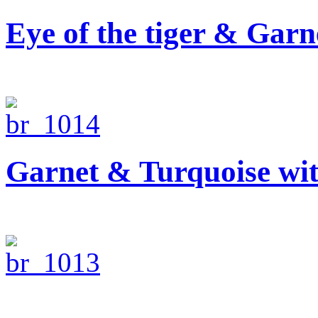
Eye of the tiger & Garn
Garnet & Turquoise wi