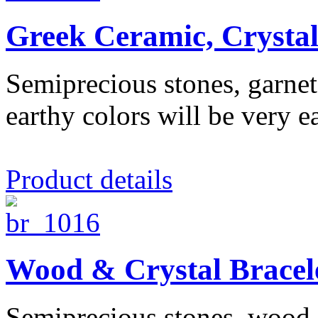
Greek Ceramic, Crysta
Semiprecious stones, garnet,
earthy colors will be very ea
Product details
Wood & Crystal Bracel
Semiprecious stones, wood, c