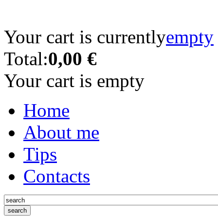
Your cart is currently
empty
Total:
0,00 €
Your cart is empty
Home
About me
Tips
Contacts