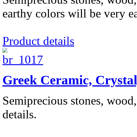
earthy colors will be very ea
Product details
Greek Ceramic, Crysta
Semiprecious stones, wood, 
details.