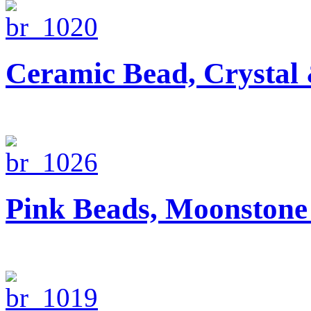
Ceramic Bead, Crystal
Pink Beads, Moonstone 