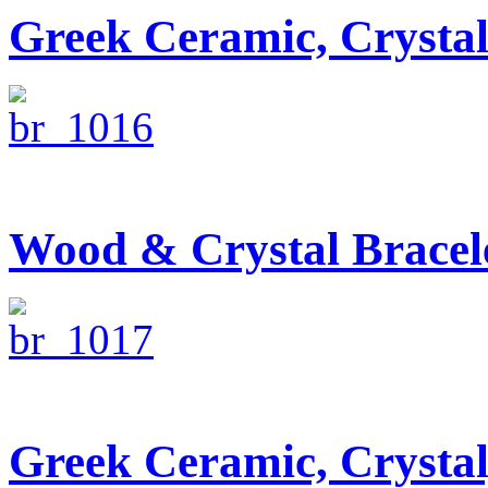
Greek Ceramic, Crysta
Wood & Crystal Bracel
Greek Ceramic, Crysta