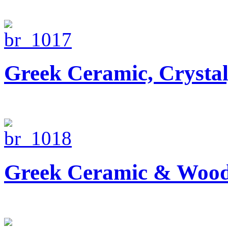
Greek Ceramic, Crysta
Greek Ceramic & Wood