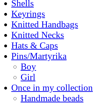
Shells
Keyrings
Knitted Handbags
Knitted Necks
Hats & Caps
Pins/Martyrika
Boy
Girl
Once in my collection
Handmade beads