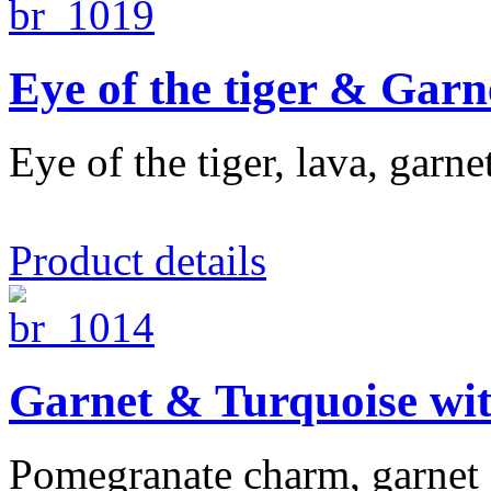
Eye of the tiger & Garn
Eye of the tiger, lava, garn
Product details
Garnet & Turquoise wi
Pomegranate charm, garnet a