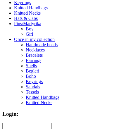
Keyrings
Knitted Handbags
Knitted Necks
Hats & Caps
Pins/Martyrika
Boy
Girl
Once in my collection
Handmade beads
Necklaces
Bracelets
Earrings
Shells
Begleri
Boho
Keyrings
Sandals
Tassels
Knitted Handbags
Knitted Necks
Login: