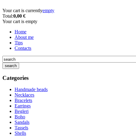
Your cart is currently
empty
Total:
0,00 €
Your cart is empty
Home
About me
Tips
Contacts
Categories
Handmade beads
Necklaces
Bracelets
Earrings
Begleri
Boho
Sandals
Tassels
Shells