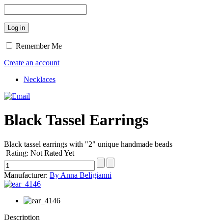
Remember Me
Create an account
Necklaces
Black Tassel Earrings
Black tassel earrings with "2" unique handmade beads
Rating: Not Rated Yet
Manufacturer:
By Anna Beligianni
Description